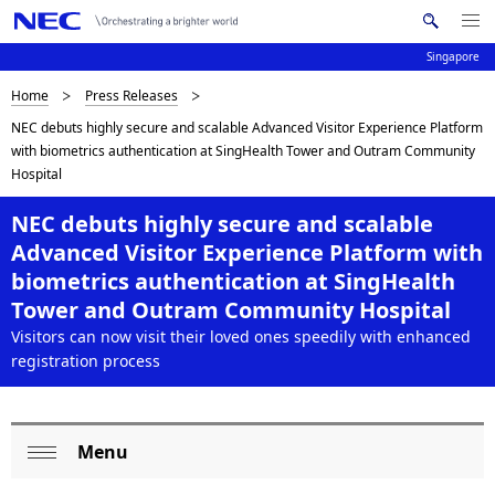
Me
S
nu
Singapore
e
Op
en
a
B
Home
Press Releases
N
r
NEC debuts highly secure and scalable Advanced Visitor Experience Platform
c
a
r
with biometrics authentication at SingHealth Tower and Outram Community
h
v
Hospital
e
N
i
E
a
NEC debuts highly secure and scalable
C
g
Advanced Visitor Experience Platform with
d
a
biometrics authentication at SingHealth
c
Tower and Outram Community Hospital
t
Visitors can now visit their loved ones speedily with enhanced
i
r
registration process
o
u
n
m
Menu
L
b
Op