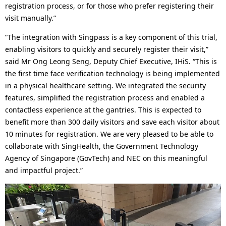
registration process, or for those who prefer registering their
visit manually.”
“The integration with Singpass is a key component of this trial,
enabling visitors to quickly and securely register their visit,”
said Mr Ong Leong Seng, Deputy Chief Executive, IHiS. “This is
the first time face verification technology is being implemented
in a physical healthcare setting. We integrated the security
features, simplified the registration process and enabled a
contactless experience at the gantries. This is expected to
benefit more than 300 daily visitors and save each visitor about
10 minutes for registration. We are very pleased to be able to
collaborate with SingHealth, the Government Technology
Agency of Singapore (GovTech) and NEC on this meaningful
and impactful project.”