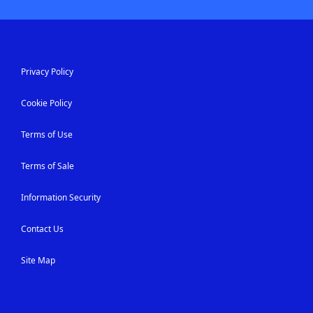
Privacy Policy
Cookie Policy
Terms of Use
Terms of Sale
Information Security
Contact Us
Site Map