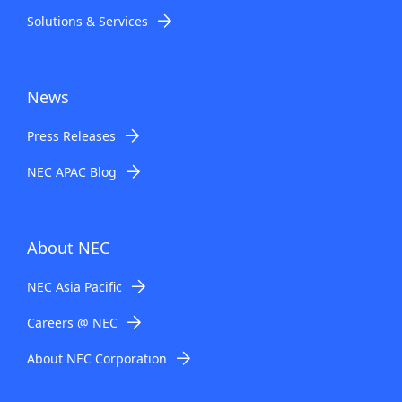
Solutions & Services
News
Press Releases
NEC APAC Blog
About NEC
NEC Asia Pacific
Careers @ NEC
About NEC Corporation