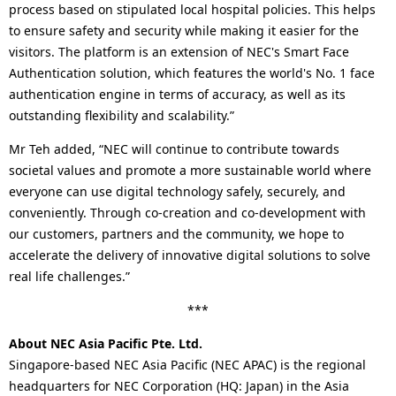
process based on stipulated local hospital policies. This helps
to ensure safety and security while making it easier for the
visitors. The platform is an extension of NEC's Smart Face
Authentication solution, which features the world's No. 1 face
authentication engine in terms of accuracy, as well as its
outstanding flexibility and scalability.”
Mr Teh added, “NEC will continue to contribute towards
societal values and promote a more sustainable world where
everyone can use digital technology safely, securely, and
conveniently. Through co-creation and co-development with
our customers, partners and the community, we hope to
accelerate the delivery of innovative digital solutions to solve
real life challenges.”
***
About NEC Asia Pacific Pte. Ltd.
Singapore-based NEC Asia Pacific (NEC APAC) is the regional
headquarters for NEC Corporation (HQ: Japan) in the Asia