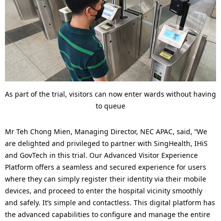
As part of the trial, visitors can now enter wards without having
to queue
Mr Teh Chong Mien, Managing Director, NEC APAC, said, “We
are delighted and privileged to partner with SingHealth, IHiS
and GovTech in this trial. Our Advanced Visitor Experience
Platform offers a seamless and secured experience for users
where they can simply register their identity via their mobile
devices, and proceed to enter the hospital vicinity smoothly
and safely. It’s simple and contactless. This digital platform has
the advanced capabilities to configure and manage the entire