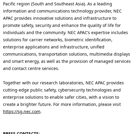
Pacific region (South and Southeast Asia). As a leading
information and communications technology provider, NEC
APAC provides innovative solutions and infrastructure to
promote safety, security and enhance the quality of life for
individuals and the community. NEC APAC’s expertise includes
solutions for carrier networks, biometric identification,
enterprise applications and infrastructure, unified
communications, transportation solutions, multimedia displays
and smart energy, as well as the provision of managed services
and contact centre services.
Together with our research laboratories, NEC APAC provides
cutting-edge public safety, cybersecurity technologies and
enterprise solutions to enable safer cities, with a vision to
create a brighter future. For more information, please visit
https://sg.nec.com
.
PRESS CONTACTS: