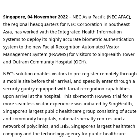
o
en
n
c
a
Singapore, 04 November 2022
– NEC Asia Pacific (NEC APAC),
a
the regional headquarters for NEC Corporation in Southeast
v
Asia, has worked with the Integrated Health Information
l
i
Systems to deploy its highly accurate biometric authentication
system to the new Facial Recognition Automated Visitor
N
g
Management System (FRAVMS) for visitors to SingHealth Tower
a
a
and Outram Community Hospital (OCH).
v
t
NEC’s solution enables visitors to pre-register remotely through
a mobile site before their arrival, and speedily enter through a
i
i
security gantry equipped with facial recognition capabilities
g
o
upon arrival at the hospital. This six-month FRAVMS trial for a
more seamless visitor experience was initiated by SingHealth,
a
n
Singapore’s largest public healthcare group consisting of acute
t
and community hospitals, national specialty centres and a
network of polyclinics, and IHiS, Singapore’s largest healthtech
i
company and the technology agency for public healthcare.