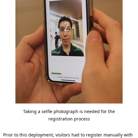
Taking a selfie photograph is needed for the
registration process
Prior to this deployment, visitors had to register manually with