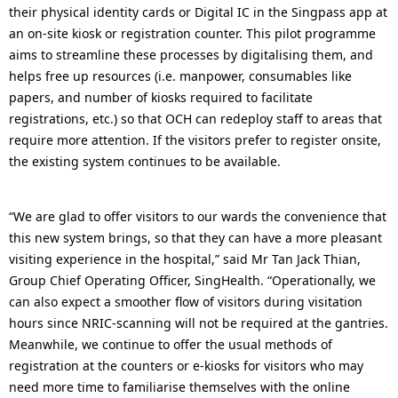
their physical identity cards or Digital IC in the Singpass app at
an on-site kiosk or registration counter. This pilot programme
aims to streamline these processes by digitalising them, and
helps free up resources (i.e. manpower, consumables like
papers, and number of kiosks required to facilitate
registrations, etc.) so that OCH can redeploy staff to areas that
require more attention. If the visitors prefer to register onsite,
the existing system continues to be available.
“We are glad to offer visitors to our wards the convenience that
this new system brings, so that they can have a more pleasant
visiting experience in the hospital,” said Mr Tan Jack Thian,
Group Chief Operating Officer, SingHealth. “Operationally, we
can also expect a smoother flow of visitors during visitation
hours since NRIC-scanning will not be required at the gantries.
Meanwhile, we continue to offer the usual methods of
registration at the counters or e-kiosks for visitors who may
need more time to familiarise themselves with the online