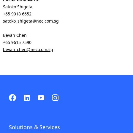
Satoko Shigeta
+65 9018 6652
satoko_shigeta@nec.com.sg
Bevan Chen
+65 9615 7590
bevan_chen@nec.com.sg
Solutions & Services