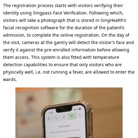
o
The registration process starts with visitors verifying their
n
identity using Singpass Face Verification. Following which,
visitors will take a photograph that is stored in SingHealth’s
facial recognition software for the duration of the patient’s
admission, to complete the online registration. On the day of
the visit, cameras at the gantry will detect the visitor’s face and
verify it against the pre-enrolled information before allowing
them access. This system is also fitted with temperature
detection capabilities to ensure that only visitors who are
physically well, i.e. not running a fever, are allowed to enter the
wards.